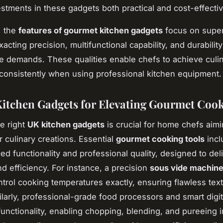
stments in these gadgets both practical and cost-effectiv
, the
features of gourmet kitchen gadgets
focus on super
xacting precision, multifunctional capability, and durabilit
 demands. These qualities enable chefs to achieve culi
consistently when using professional kitchen equipment.
itchen Gadgets for Elevating Gourmet Coo
he right
UK kitchen gadgets
is crucial for home chefs aimi
r culinary creations. Essential
gourmet cooking tools
incl
ed functionality and professional quality, designed to del
nd efficiency. For instance, a precision
sous vide machin
ntrol cooking temperatures exactly, ensuring flawless tex
milarly, professional-grade food processors and smart digi
-functionality, enabling chopping, blending, and pureeing 