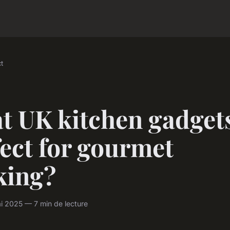
t
t UK kitchen gadgets
ect for gourmet
king?
i 2025 — 7 min de lecture