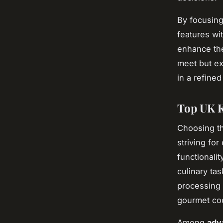
By focusin
features wi
enhance th
meet but e
in a refined
Top UK K
Choosing t
striving for
functionali
culinary ta
processing 
gourmet co
Among
adv