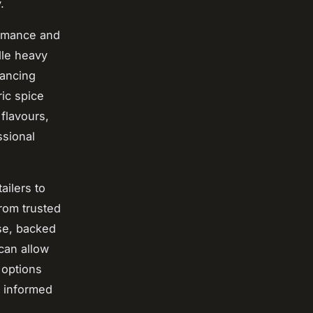
.
ormance and
dle heavy
hancing
ric spice
flavours,
ssional
ailers to
rom trusted
se, backed
can allow
 options
g informed