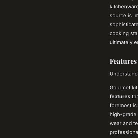
kitchenware
source is i
sophisticat
cooking sta
ultimately 
Features
Understandi
Gourmet kit
features
tha
foremost i
high-grade 
wear and te
professiona