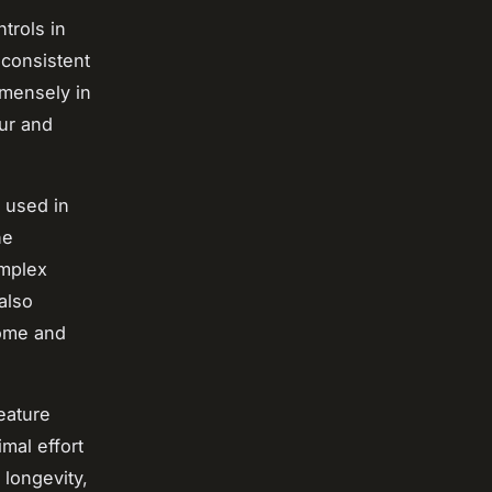
trols in
 consistent
mmensely in
our and
 used in
ne
omplex
also
home and
eature
mal effort
 longevity,