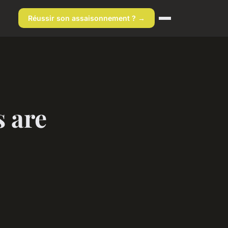
Réussir son assaisonnement ? →
 are