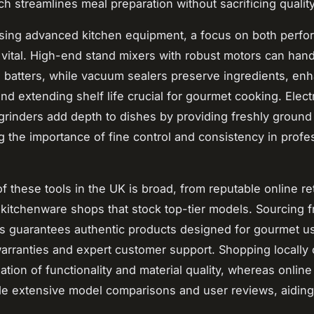
ch streamlines meal preparation without sacrificing quality
ing advanced kitchen equipment, a focus on both perf
is vital. High-end stand mixers with robust motors can han
batters, while vacuum sealers preserve ingredients, en
nd extending shelf life crucial for gourmet cooking. Elect
grinders add depth to dishes by providing freshly ground 
 the importance of fine control and consistency in profe
 of these tools in the UK is broad, from reputable online ret
 kitchenware shops that stock top-tier models. Sourcing f
s guarantees authentic products designed for gourmet u
arranties and expert customer support. Shopping locally 
uation of functionality and material quality, whereas online
de extensive model comparisons and user reviews, aidin