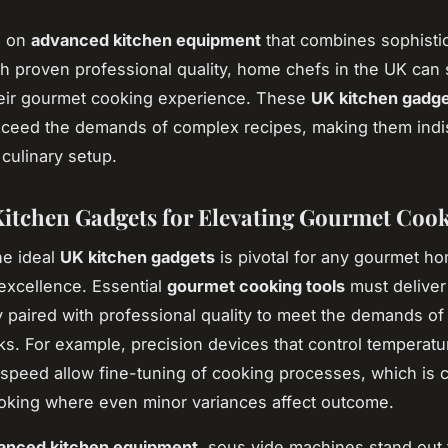
g on
advanced kitchen equipment
that combines sophisti
th proven professional quality, home chefs in the UK can s
eir gourmet cooking experience. These
UK kitchen gadg
xceed the demands of complex recipes, making them ind
 culinary setup.
itchen Gadgets for Elevating Gourmet Coo
he ideal
UK kitchen gadgets
is pivotal for any gourmet h
 excellence. Essential
gourmet cooking tools
must delive
ty paired with professional quality to meet the demands o
sks. For example, precision devices that control temperatu
speed allow fine-tuning of cooking processes, which is cri
oking where even minor variances affect outcome.
anced kitchen equipment
, sous vide machines stand out f