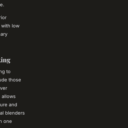
e.
ior
y with low
nary
king
ng to
ude those
iver
e
allows
ture and
tal blenders
in one