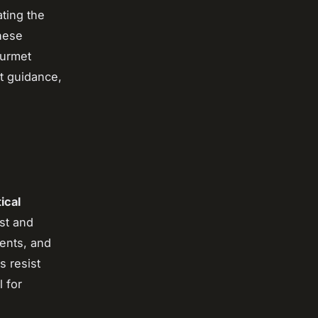
ating the
these
ourmet
t guidance,
tical
st and
nents, and
s resist
 for