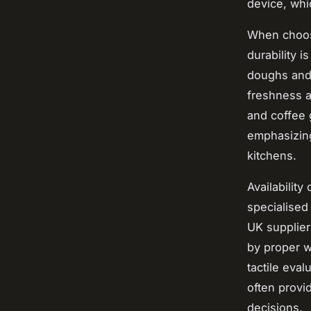
device, whi
When choos
durability 
doughs and 
freshness a
and coffee 
emphasizing
kitchens.
Availability
specialised
UK supplier
by proper w
tactile eval
often provi
decisions.