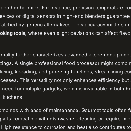
s another hallmark. For instance, precision temperature con
evices or digital sensors in high-end blenders guarantee
matched by generic alternatives. This accuracy matters i
oking tools
, where even slight deviations can affect flav
ionality further characterizes advanced kitchen equipment
tings. A single professional food processor might combi
licing, kneading, and pureeing functions, streamlining c
cesses. This versatility not only enhances efficiency but 
 need for multiple gadgets, which is invaluable in both 
l kitchens.
combines with ease of maintenance. Gourmet tools often f
parts compatible with dishwasher cleaning or require mini
 High resistance to corrosion and heat also contributes to