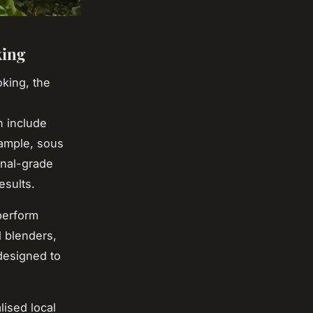
king
king, the
n include
xample, sous
onal-grade
esults.
 perform
l blenders,
designed to
ised local