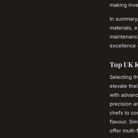
making inve
In summary
materials, e
maintenance
excellence 
Top UK K
Selecting t
elevate thei
with advanc
precision a
chefs to co
flavour. Si
offer multi