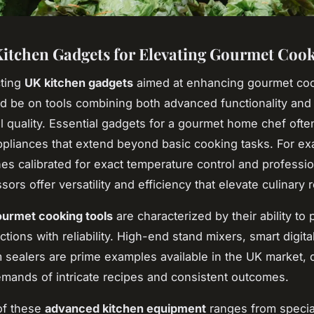
itchen Gadgets for Elevating Gourmet Coo
ting
UK kitchen gadgets
aimed at enhancing gourmet coo
d be on tools combining both advanced functionality and
l quality. Essential gadgets for a gourmet home chef ofte
ppliances that extend beyond basic cooking tasks. For e
es calibrated for exact temperature control and professi
ors offer versatility and efficiency that elevate culinary r
urmet cooking tools
are characterized by their ability to
ctions with reliability. High-end stand mixers, smart digita
sealers are prime examples available in the UK market, 
mands of intricate recipes and consistent outcomes.
 of these
advanced kitchen equipment
ranges from special