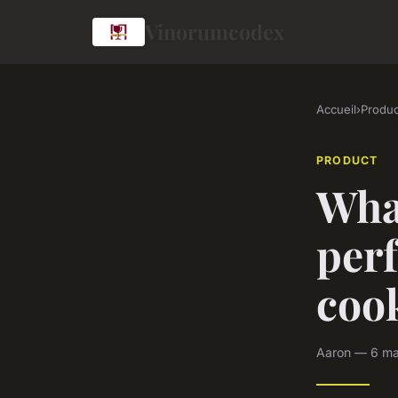
Vinorumcodex
Accueil
›
Produc
PRODUCT
Wha
perf
coo
Aaron — 6 ma