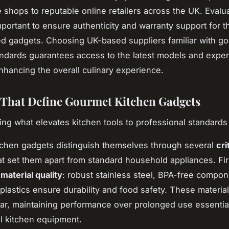
 shops to reputable online retailers across the UK. Evalu
mportant to ensure authenticity and warranty support for 
ed gadgets. Choosing UK-based suppliers familiar with g
ndards guarantees access to the latest models and exper
enhancing the overall culinary experience.
 That Define Gourmet Kitchen Gadgets
ng what elevates kitchen tools to professional standards
chen gadgets distinguish themselves through several
cri
t set them apart from standard household appliances. Fir
s
material quality
: robust stainless steel, BPA-free compo
plastics ensure durability and food safety. These material
ar, maintaining performance over prolonged use essential
l kitchen equipment.