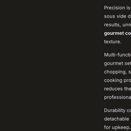
Precision i
sous vide d
results, un
gourmet co
texture.
Multi-funct
gourmet set
chopping, s
cooking pro
reduces the
professiona
Durability 
detachable 
for upkeep.