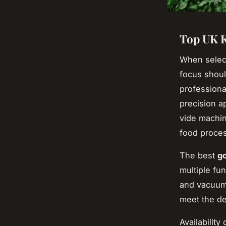
Top UK K
When selec
focus shoul
professiona
precision a
vide machin
food process
The best
go
multiple fun
and vacuum 
meet the de
Availability