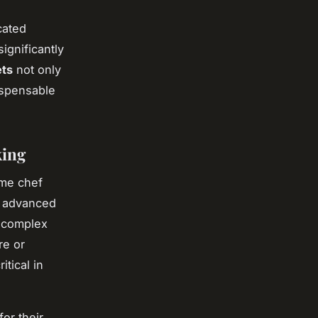
cated
ignificantly
ets
not only
ispensable
king
ome chef
r advanced
f complex
re or
tical in
or their