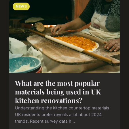
NEWS
What are the most popular
materials being used in UK
kitchen renovations?
Understanding the kitchen countertop materials
UK residents prefer reveals a lot about 2024
trends. Recent survey data h...