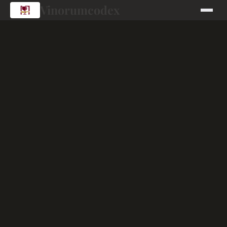
Vinorumcodex