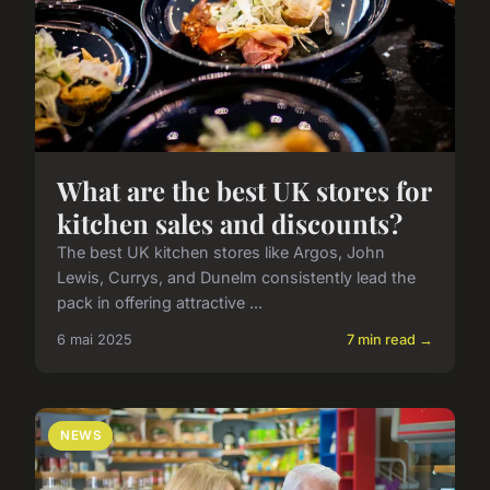
What are the best UK stores for
kitchen sales and discounts?
The best UK kitchen stores like Argos, John
Lewis, Currys, and Dunelm consistently lead the
pack in offering attractive ...
6 mai 2025
7 min read →
NEWS