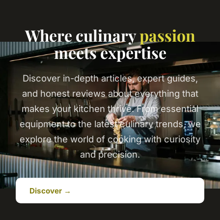
Where culinary
passion
meets expertise
Discover in-depth articles, expert guides,
and honest reviews about everything that
makes your kitchen thrive. From essential
equipment to the latest culinary trends, we
explore the world of cooking with curiosity
and precision.
Discover →