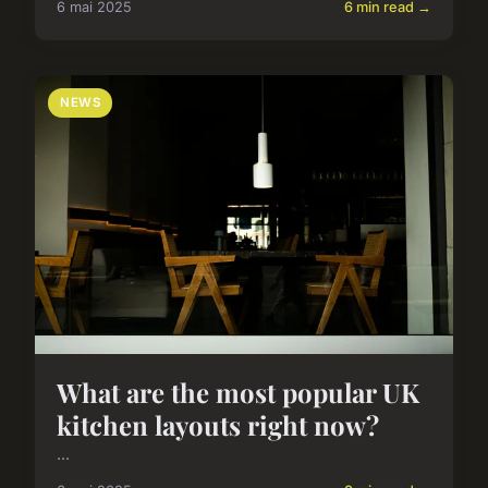
6 mai 2025
6 min read →
NEWS
What are the most popular UK
kitchen layouts right now?
...