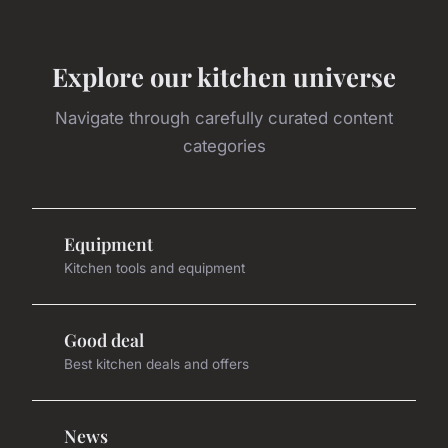
Explore our kitchen universe
Navigate through carefully curated content
categories
Equipment
Kitchen tools and equipment
Good deal
Best kitchen deals and offers
News